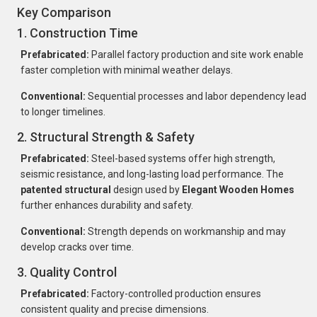
Key Comparison
1. Construction Time
Prefabricated:
Parallel factory production and site work enable
faster completion with minimal weather delays.
Conventional:
Sequential processes and labor dependency lead
to longer timelines.
2. Structural Strength & Safety
Prefabricated:
Steel-based systems offer high strength,
seismic resistance, and long-lasting load performance. The
patented structural
design used by
Elegant Wooden Homes
further enhances durability and safety.
Conventional:
Strength depends on workmanship and may
develop cracks over time.
3. Quality Control
Prefabricated:
Factory-controlled production ensures
consistent quality and precise dimensions.