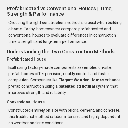
Prefabricated vs Conventional Houses | Time,
Strength & Performance
Choosing the right construction method is crucial when building
a home. Today, homeowners compare prefabricated and
conventional houses to evaluate differences in construction
time, strength, and long-term performance.
Understanding the Two Construction Methods
Prefabricated House
Built using factory-made components assembled on-site,
prefab homes offer precision, quality control, and faster
completion. Companies like
Elegant Wooden Homes
enhance
prefab construction using a
patented structural
system that
improves strength and reliability.
Conventional House
Constructed entirely on-site with bricks, cement, and concrete,
this traditional method is labor-intensive and highly dependent
on weather and site conditions.