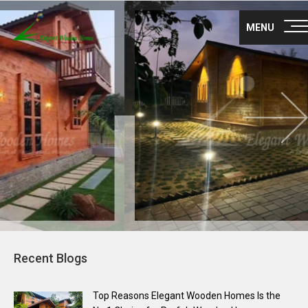
Nex
About Us
MENU
Products
Gallery
Career
Blog
Franchise
Contact Us
Recent Blogs
Survey no 35, Nisarga layout main road,
Maragondanahalli
Off NH-75 Krishnarajapuram Bangalore
Top Reasons Elegant Wooden Homes Is the
560036