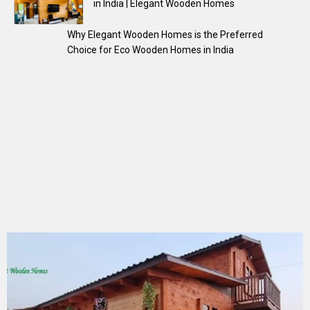
in India | Elegant Wooden Homes
Why Elegant Wooden Homes is the Preferred
Choice for Eco Wooden Homes in India