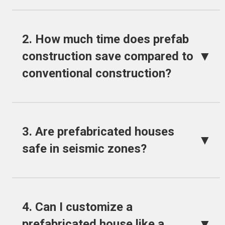
2. How much time does prefab
▼
construction save compared to
conventional construction?
3. Are prefabricated houses
▼
safe in seismic zones?
4. Can I customize a
▼
prefabricated house like a