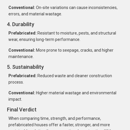
Conventional:
On-site variations can cause inconsistencies,
errors, and material wastage.
4. Durability
Prefabricated:
Resistant to moisture, pests, and structural
wear, ensuring long-term performance.
Conventional:
More prone to seepage, cracks, and higher
maintenance.
5. Sustainability
Prefabricated:
Reduced waste and cleaner construction
process.
Conventional:
Higher material wastage and environmental
impact.
Final Verdict
When comparing time, strength, and performance,
prefabricated houses offer a faster, stronger, and more