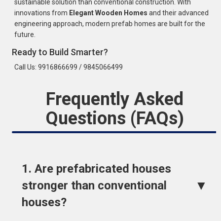
sustainable solution than conventional construction. With
innovations from
Elegant Wooden Homes
and their advanced
engineering approach, modern prefab homes are built for the
future.
Ready to Build Smarter?
Call Us: 9916866699 / 9845066499
Frequently Asked
Questions (FAQs)
1. Are prefabricated houses
▼
stronger than conventional
houses?