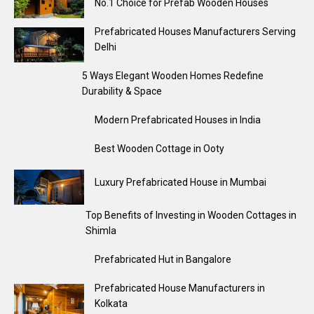
No.1 Choice for Prefab Wooden Houses
Prefabricated Houses Manufacturers Serving
Delhi
5 Ways Elegant Wooden Homes Redefine
Durability & Space
Modern Prefabricated Houses in India
Best Wooden Cottage in Ooty
Luxury Prefabricated House in Mumbai
Top Benefits of Investing in Wooden Cottages in
Shimla
Prefabricated Hut in Bangalore
Prefabricated House Manufacturers in
Kolkata