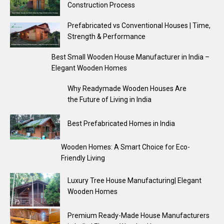
Construction Process
Prefabricated vs Conventional Houses | Time,
Strength & Performance
Best Small Wooden House Manufacturer in India –
Elegant Wooden Homes
Why Readymade Wooden Houses Are
the Future of Living in India
Best Prefabricated Homes in India
Wooden Homes: A Smart Choice for Eco-
Friendly Living
Luxury Tree House Manufacturing| Elegant
Wooden Homes
Premium Ready-Made House Manufacturers