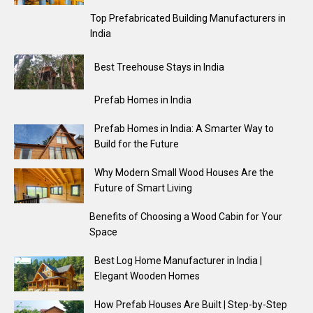
Top Prefabricated Building Manufacturers in
India
Best Treehouse Stays in India
Prefab Homes in India
Prefab Homes in India: A Smarter Way to
Build for the Future
Why Modern Small Wood Houses Are the
Future of Smart Living
Benefits of Choosing a Wood Cabin for Your
Space
Best Log Home Manufacturer in India |
Elegant Wooden Homes
How Prefab Houses Are Built | Step-by-Step