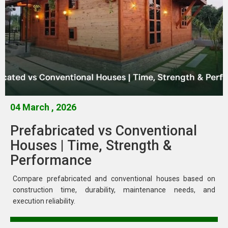
04 March , 2026
Prefabricated vs Conventional
Houses | Time, Strength &
Performance
Compare prefabricated and conventional houses based on
construction time, durability, maintenance needs, and
execution reliability.