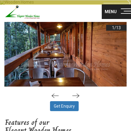
Nex
About Us
MENU
Products
1/
13
Gallery
Career
Blog
Franchise
Contact Us
Get Enquiry
Survey no 35, Nisarga layout main road,
Maragondanahalli
Features of our
Off NH-75 Krishnarajapuram Bangalore
Elegant Wooden Homes