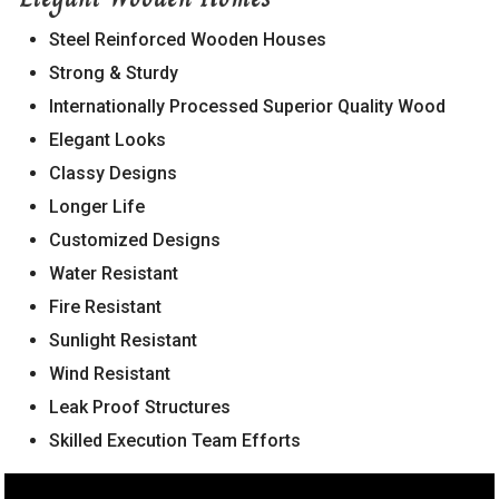
560036
Steel Reinforced Wooden Houses
Strong & Sturdy
Internationally Processed Superior Quality Wood
Elegant Looks
Classy Designs
Longer Life
Customized Designs
Water Resistant
Fire Resistant
Sunlight Resistant
Wind Resistant
Leak Proof Structures
Skilled Execution Team Efforts