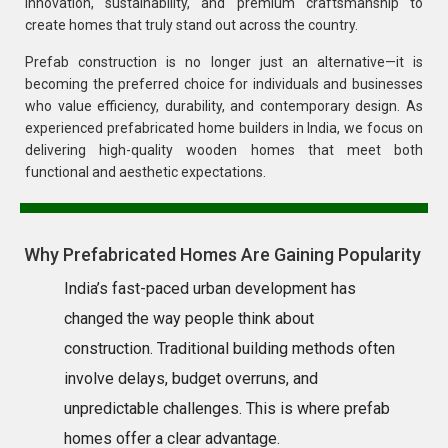
innovation, sustainability, and premium craftsmanship to
create homes that truly stand out across the country.
Prefab construction is no longer just an alternative—it is
becoming the preferred choice for individuals and businesses
who value efficiency, durability, and contemporary design. As
experienced prefabricated home builders in India, we focus on
delivering high-quality wooden homes that meet both
functional and aesthetic expectations.
Why Prefabricated Homes Are Gaining Popularity
India’s fast-paced urban development has
changed the way people think about
construction. Traditional building methods often
involve delays, budget overruns, and
unpredictable challenges. This is where prefab
homes offer a clear advantage.