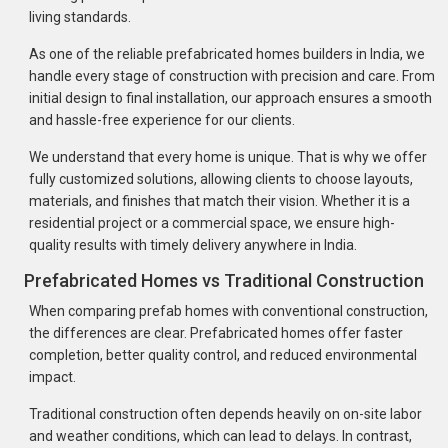
living standards.
As one of the reliable prefabricated homes builders in India, we
handle every stage of construction with precision and care. From
initial design to final installation, our approach ensures a smooth
and hassle-free experience for our clients.
We understand that every home is unique. That is why we offer
fully customized solutions, allowing clients to choose layouts,
materials, and finishes that match their vision. Whether it is a
residential project or a commercial space, we ensure high-
quality results with timely delivery anywhere in India.
Prefabricated Homes vs Traditional Construction
When comparing prefab homes with conventional construction,
the differences are clear. Prefabricated homes offer faster
completion, better quality control, and reduced environmental
impact.
Traditional construction often depends heavily on on-site labor
and weather conditions, which can lead to delays. In contrast,