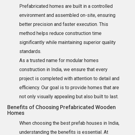
Prefabricated homes are built in a controlled
environment and assembled on-site, ensuring
better precision and faster execution. This
method helps reduce construction time
significantly while maintaining superior quality
standards.
As a trusted name for modular homes
construction in India, we ensure that every
project is completed with attention to detail and
efficiency. Our goal is to provide homes that are
not only visually appealing but also built to last.
Benefits of Choosing Prefabricated Wooden
Homes
When choosing the best prefab houses in India,
understanding the benefits is essential. At