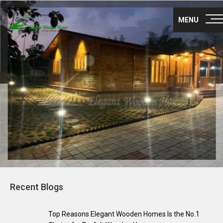
Nex
About Us
MENU
Products
Gallery
Career
Blog
Franchise
Contact Us
Recent Blogs
Survey no 35, Nisarga layout main road,
Maragondanahalli
Off NH-75 Krishnarajapuram Bangalore
Top Reasons Elegant Wooden Homes Is the No.1
560036