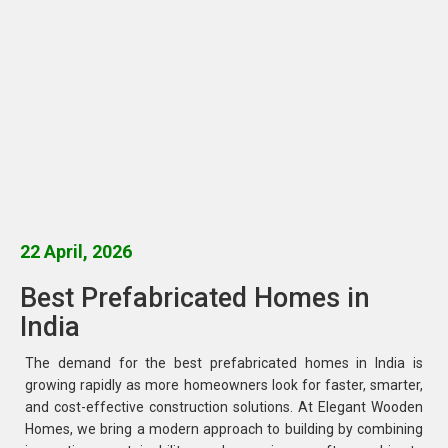
22 April, 2026
Best Prefabricated Homes in
India
The demand for the best prefabricated homes in India is
growing rapidly as more homeowners look for faster, smarter,
and cost-effective construction solutions. At Elegant Wooden
Homes, we bring a modern approach to building by combining