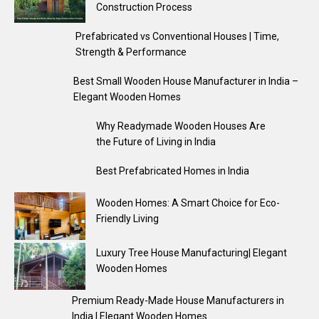
Construction Process
Prefabricated vs Conventional Houses | Time,
Strength & Performance
Best Small Wooden House Manufacturer in India –
Elegant Wooden Homes
Why Readymade Wooden Houses Are
the Future of Living in India
Best Prefabricated Homes in India
Wooden Homes: A Smart Choice for Eco-
Friendly Living
Luxury Tree House Manufacturing| Elegant
Wooden Homes
Premium Ready-Made House Manufacturers in
India | Elegant Wooden Homes