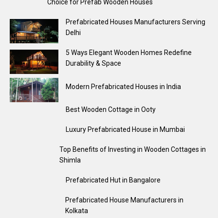
Choice for Prefab Wooden Houses
Prefabricated Houses Manufacturers Serving
Delhi
5 Ways Elegant Wooden Homes Redefine
Durability & Space
Modern Prefabricated Houses in India
Best Wooden Cottage in Ooty
Luxury Prefabricated House in Mumbai
Top Benefits of Investing in Wooden Cottages in
Shimla
Prefabricated Hut in Bangalore
Prefabricated House Manufacturers in
Kolkata