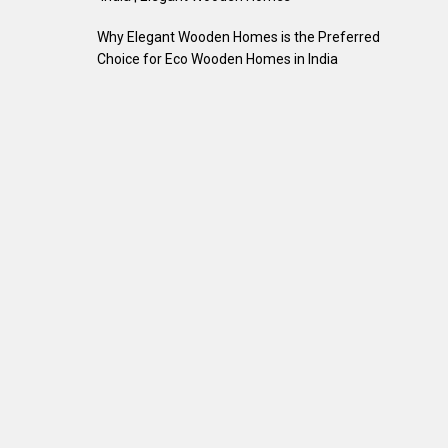
Why Elegant Wooden Homes is the Preferred
Choice for Eco Wooden Homes in India