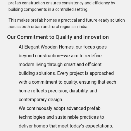
prefab construction ensures consistency and efficiency by
building components in a controlled setting.
This makes prefab homes a practical and future-ready solution
across both urban and rural regions in India.
Our Commitment to Quality and Innovation
At Elegant Wooden Homes, our focus goes
beyond construction—we aim to redefine
modern living through smart and efficient
building solutions. Every project is approached
with a commitment to quality, ensuring that each
home reflects precision, durability, and
contemporary design.
We continuously adopt advanced prefab
technologies and sustainable practices to
deliver homes that meet today’s expectations.