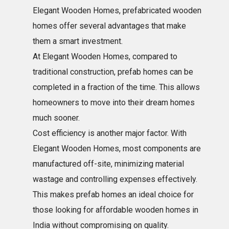
Elegant Wooden Homes, prefabricated wooden
homes offer several advantages that make
them a smart investment.
At Elegant Wooden Homes, compared to
traditional construction, prefab homes can be
completed in a fraction of the time. This allows
homeowners to move into their dream homes
much sooner.
Cost efficiency is another major factor. With
Elegant Wooden Homes, most components are
manufactured off-site, minimizing material
wastage and controlling expenses effectively.
This makes prefab homes an ideal choice for
those looking for affordable wooden homes in
India without compromising on quality.