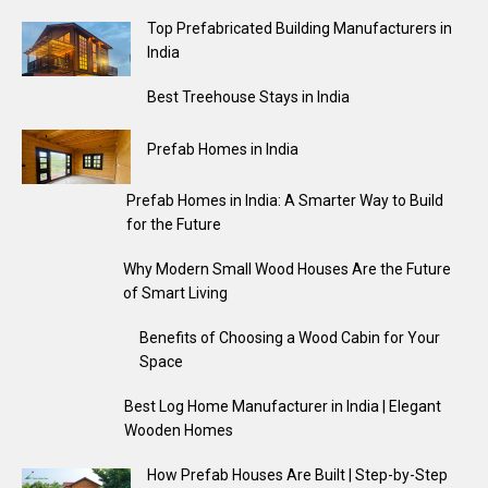
Top Prefabricated Building Manufacturers in
India
Best Treehouse Stays in India
Prefab Homes in India
Prefab Homes in India: A Smarter Way to Build
for the Future
Why Modern Small Wood Houses Are the Future
of Smart Living
Benefits of Choosing a Wood Cabin for Your
Space
Best Log Home Manufacturer in India | Elegant
Wooden Homes
How Prefab Houses Are Built | Step-by-Step