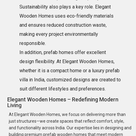
Sustainability also plays a key role. Elegant
Wooden Homes uses eco-friendly materials
and ensures reduced construction waste,
making every project environmentally
responsible.
In addition, prefab homes offer excellent
design flexibility. At Elegant Wooden Homes,
whether it is a compact home or a luxury prefab
villa in India, customized designs are created to
suit different lifestyles and preferences.
Elegant Wooden Homes – Redefining Modern
Living
At Elegant Wooden Homes, we focus on delivering more than
just structures—we create spaces that reflect comfort, style,
and functionality across India. Our expertise lies in designing and
building premium prefab wooden homes that meet modern