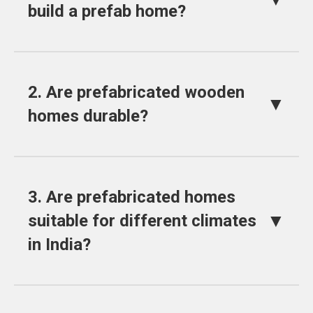
build a prefab home?
2. Are prefabricated wooden
▼
homes durable?
3. Are prefabricated homes
▼
suitable for different climates
in India?