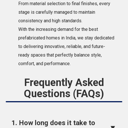
From material selection to final finishes, every
stage is carefully managed to maintain
consistency and high standards.
With the increasing demand for the best
prefabricated homes in India, we stay dedicated
to delivering innovative, reliable, and future-
ready spaces that perfectly balance style,
comfort, and performance.
Frequently Asked
Questions (FAQs)
1. How long does it take to
▼