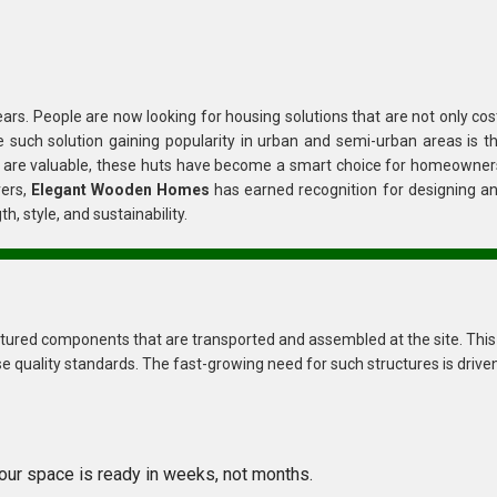
 solutions that are not only cost-
effective but also eco-friendly, durable, and quick to set up. One such solution gaining popularity in urban and semi-urban area
rers,
Elegant Wooden Homes
has earned recognition for designing a
tures that combine strength, style, and sustainability.
transported and assembled at the site. This
No long construction delays—your space is ready in weeks, not months.