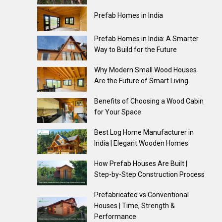
Prefab Homes in India
Prefab Homes in India: A Smarter
Way to Build for the Future
Why Modern Small Wood Houses
Are the Future of Smart Living
Benefits of Choosing a Wood Cabin
for Your Space
Best Log Home Manufacturer in
India | Elegant Wooden Homes
How Prefab Houses Are Built |
Step-by-Step Construction Process
Prefabricated vs Conventional
Houses | Time, Strength &
Performance