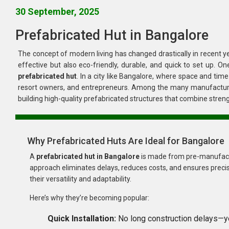
30 September, 2025
Prefabricated Hut in Bangalore
The concept of modern living has changed drastically in recent years. People are now looking for housing
prefabricated hut
. In a city like Bangalore, where space and time are valuable, these huts have become a smart choice for homeowners,
resort owners, and entrepreneurs. Among the many manufactu
building high-quality prefabricated struc
Why Prefabricated Huts Are Ideal for Bangalore
A
prefabricated hut in Bangalore
is made from pre-manufactured components that are 
approach eliminates delays, reduces costs, and ensures precise quality standards. The fast-growing need for such structures is driven by
their versatility and adaptability.
Here’s why they’re becoming popular:
Quick Installation: